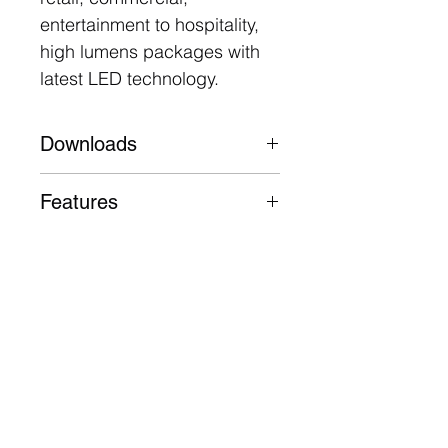
entertainment to hospitality,
high lumens packages with
latest LED technology.
Downloads
Datasheet
Features
Aluminium body, trim and
heatsink
63,000 Hours L90 B10
5 Year Warranty
Follow
Contact