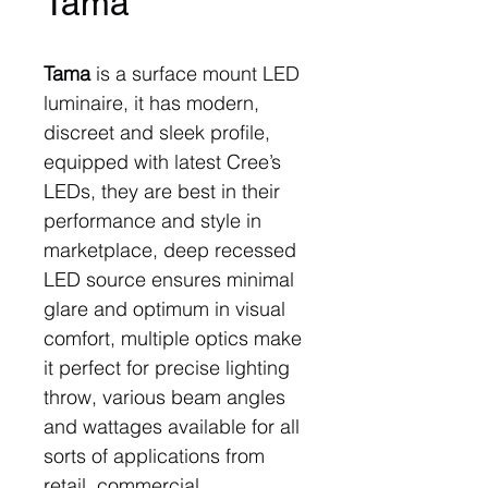
Tama
Tama
is a surface mount LED
luminaire, it has modern,
discreet and sleek profile,
equipped with latest Cree’s
LEDs, they are best in their
performance and style in
marketplace, deep recessed
LED source ensures minimal
glare and optimum in visual
comfort, multiple optics make
it perfect for precise lighting
throw, various beam angles
and wattages available for all
sorts of applications from
retail, commercial,