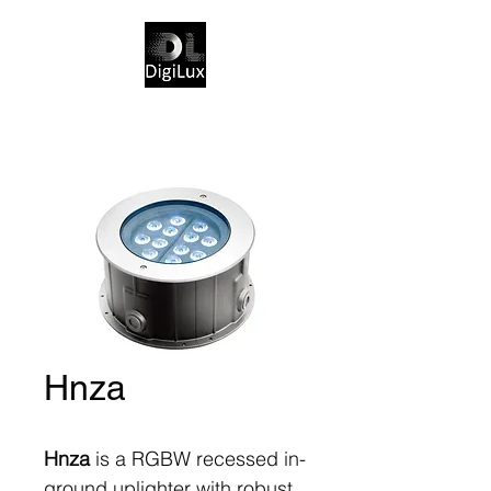
Hnza
Hnza
is a RGBW recessed in-
ground uplighter with robust