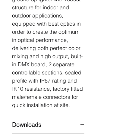
structure for indoor and
outdoor applications,
equipped with best optics in
order to create the optimum
in optical performance,
delivering both perfect color
mixing and high output, built-
in DMX board, 2 separate
controllable sections, sealed
profile with IP67 rating and
IK10 resistance, factory fitted
male/female connectors for
quick installation at site.
Downloads